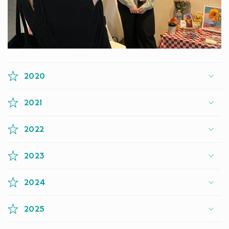
2020
2021
2022
2023
2024
2025