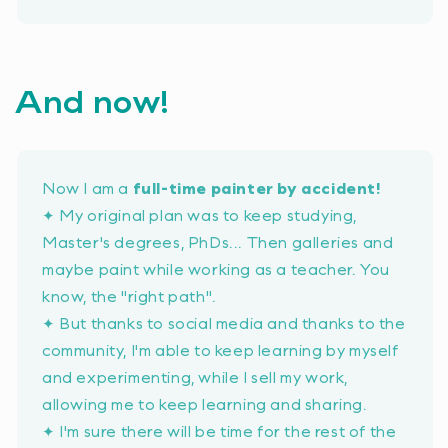
And now!
Now I am a
full-time painter by accident!
✦ My original plan was to keep studying,
Master's degrees, PhDs... Then galleries and
maybe paint while working as a teacher. You
know, the
"right path"
.
✦ But thanks to social media and thanks to the
community, I'm able to keep learning by myself
and experimenting, while I sell my work,
allowing me to keep learning and sharing.
✦ I'm sure there will be time for the rest of the