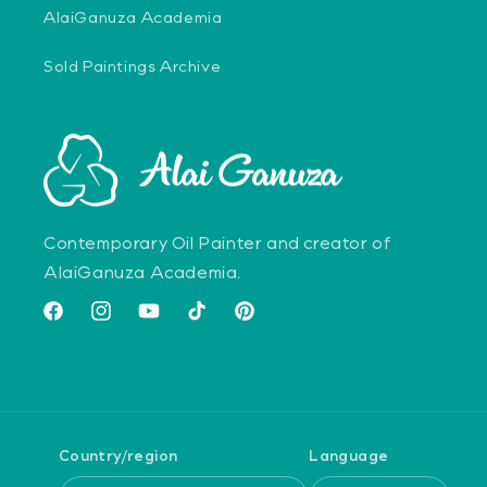
AlaiGanuza Academia
Sold Paintings Archive
Contemporary Oil Painter and creator of
AlaiGanuza Academia.
Facebook
Instagram
YouTube
TikTok
Pinterest
Country/region
Language