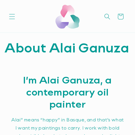
Skip to
content
Cart
About Alai Ganuza
I’m Alai Ganuza, a
contemporary oil
painter
Alai” means “happy” in Basque, and that’s what
I want my paintings to carry. I work with bold