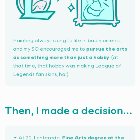
Painting always clung to life in bad moments,
and my SO encouraged me to
pursue the arts
as something more than just a hobby
(at
that time, that hobby was making League of
Legends fan skins, ha!)
Then, I made a decision...
✦ At 22, I entereda
Fine Arts degree at the