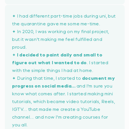
✦ I had different part-time jobs during uni, but
the quarantine gave me some me-time.
✦ In 2020, I was working on my final project,
but it wasn't making me feel fulfilled and
proud.
✦
I decided to paint daily and small to
figure out what I wanted to do
. I started
with the simple things I had at home.
✦ During that time, I started to
document my
progress on social media...
and I'm sure you
know what comes after. I started making mini
tutorials, which became video tutorials, Reels,
IGTV... that made me create a YouTube
channel... and now I'm creating courses for
you all.