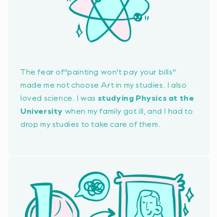
The fear of
"painting won't pay your bills"
made me not choose Art in my studies. I also
loved science. I was
studying Physics at the
University
when my family got ill, and I had to
drop my studies to take care of them.