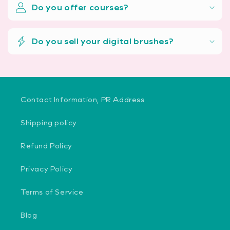
Do you offer courses?
Do you sell your digital brushes?
Contact Information, PR Address
Shipping policy
Refund Policy
Privacy Policy
Terms of Service
Blog