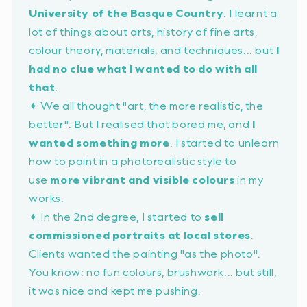
University of the Basque Country
. I learnt a
lot of things about arts, history of fine arts,
colour theory, materials, and techniques... but
I
had no clue what I wanted to do with all
that
.
✦ We all thought
"art, the more realistic, the
better"
. But I realised that bored me, and
I
wanted something more
. I started to unlearn
how to paint in a photorealistic style to
use
more vibrant and visible colours
in my
works.
✦ In the 2nd degree, I started to
sell
commissioned portraits at local stores
.
Clients wanted the painting
"as the photo"
.
You know: no fun colours, brushwork... but still,
it was nice and kept me pushing.