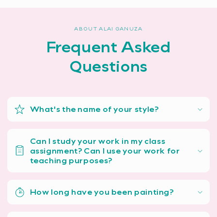
ABOUT ALAI GANUZA
Frequent Asked
Questions
What's the name of your style?
Can I study your work in my class
assignment? Can I use your work for
teaching purposes?
How long have you been painting?