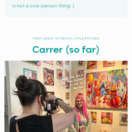
is not a one-person thing :)
FEATURED IN MEDIA | MILESTONES
Carrer (so far)