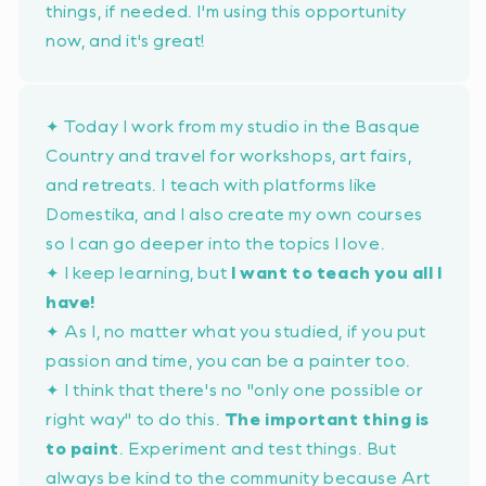
things, if needed. I'm using this opportunity
now, and it's great!
✦ Today I work from my studio in the Basque
Country and travel for workshops, art fairs,
and retreats. I teach with platforms like
Domestika, and I also create my own courses
so I can go deeper into the topics I love.
✦ I keep learning, but
I want to teach you all I
have!
✦ As I, no matter what you studied, if you put
passion and time, you can be a painter too.
✦ I think that there's no
"only one possible or
right way"
to do this.
The important thing is
to paint
. Experiment and test things. But
always be kind to the community because Art