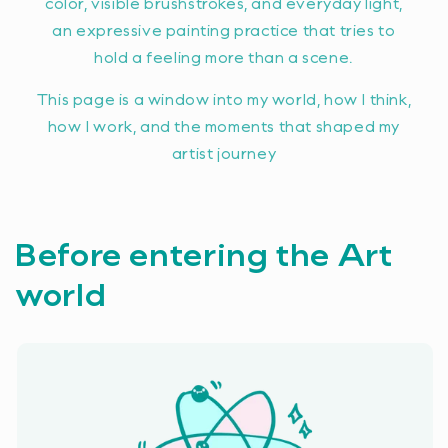
color, visible brushstrokes, and everyday light,
an expressive painting practice that tries to
hold a feeling more than a scene.
This page is a window into my world, how I think,
how I work, and the moments that shaped my
artist journey
Before entering the Art
world