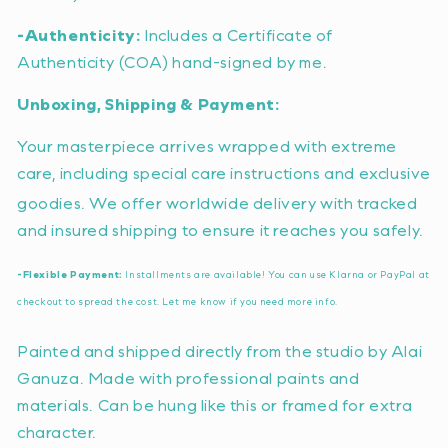
-Authenticity:
Includes a Certificate of
Authenticity (COA) hand-signed by me.
Unboxing, Shipping & Payment:
Your masterpiece arrives wrapped with extreme
care, including special care instructions and exclusive
goodies.
We offer worldwide delivery with tracked
and insured shipping to ensure it reaches you safely.
-Flexible Payment:
Installments are available!
You can use Klarna or PayPal at
checkout to spread the cost.
Let me know if you need more info.
Painted and shipped directly from the studio by Alai
Ganuza. Made with professional paints and
materials. Can be hung like this or framed for extra
character.