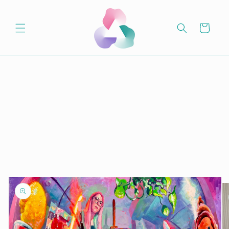
Skip to
content
Cart
Skip to
product
information