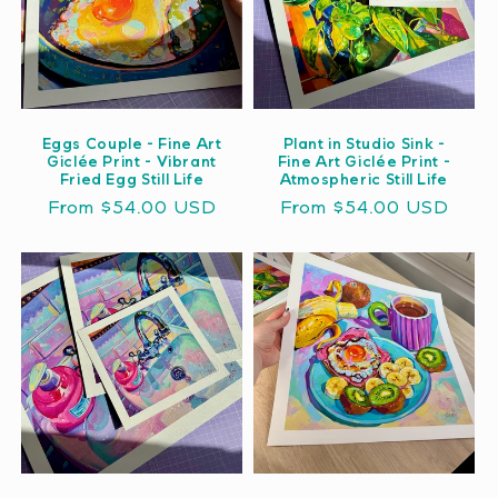
Eggs Couple - Fine Art
Plant in Studio Sink -
Giclée Print - Vibrant
Fine Art Giclée Print -
Fried Egg Still Life
Atmospheric Still Life
Regular
From $54.00 USD
Regular
From $54.00 USD
price
price