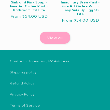
Sink and Pink Soap -
Imaginary Breakfast -
Fine Art Giclée Print -
Fine Art Giclée Print -
Bathroom Still Life
Sunny Side Up Egg Still
Life
Regular
From $54.00 USD
Regular
From $54.00 USD
price
price
View all
Contact Information, PR Address
Shipping policy
Refund Policy
Privacy Policy
Terms of Service