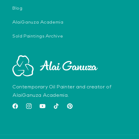
Blog
AlaiGanuza Academia
Sold Paintings Archive
Contemporary Oil Painter and creator of
AlaiGanuza Academia.
Facebook
Instagram
YouTube
TikTok
Pinterest