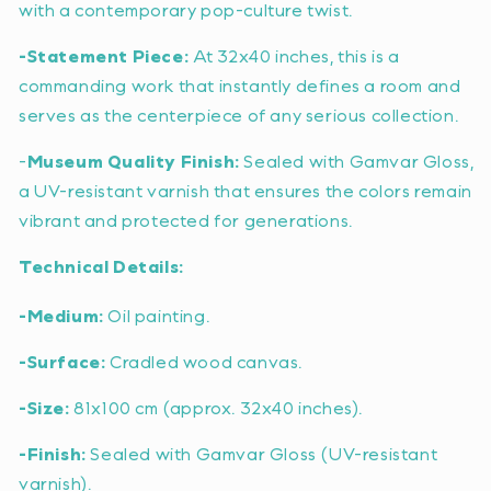
with a contemporary pop-culture twist.
-Statement Piece:
At 32x40 inches, this is a
commanding work that instantly defines a room and
serves as the centerpiece of any serious collection.
-
Museum Quality Finish:
Sealed with Gamvar Gloss,
a UV-resistant varnish that ensures the colors remain
vibrant and protected for generations.
Technical Details:
-Medium:
Oil painting.
-Surface:
Cradled wood canvas.
-Size:
81x100 cm (approx. 32x40 inches).
-Finish:
Sealed with Gamvar Gloss (UV-resistant
varnish).