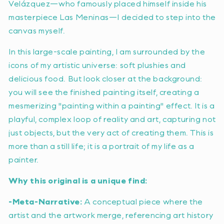
Velázquez—who famously placed himself inside his
masterpiece
Las Meninas
—I decided to step into the
canvas myself.
In this large-scale painting, I am surrounded by the
icons of my artistic universe: soft plushies and
delicious food. But look closer at the background:
you will see the finished painting itself, creating a
mesmerizing "painting within a painting" effect. It is a
playful, complex loop of reality and art, capturing not
just objects, but the very act of creating them. This is
more than a still life; it is a portrait of my life as a
painter.
Why this original is a unique find:
-Meta-Narrative:
A conceptual piece where the
artist and the artwork merge, referencing art history