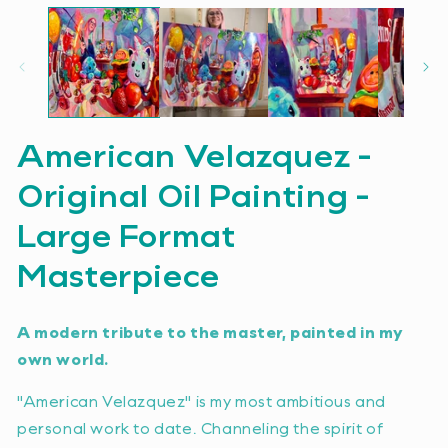
American Velazquez -
Original Oil Painting -
Large Format
Masterpiece
A modern tribute to the master, painted in my
own world.
"American Velazquez" is my most ambitious and
personal work to date. Channeling the spirit of