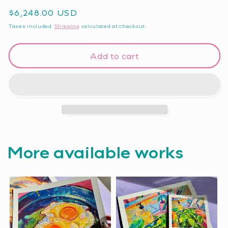
Regular
$6,248.00 USD
price
Taxes included.
Shipping
calculated at checkout.
Add to cart
More available works