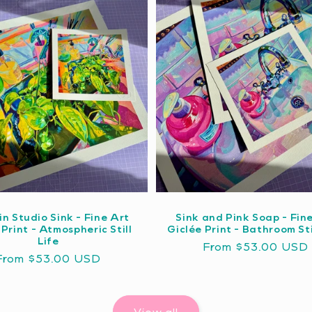
in Studio Sink - Fine Art
Sink and Pink Soap - Fin
 Print - Atmospheric Still
Giclée Print - Bathroom Sti
Life
Regular
From $53.00 USD
Regular
From $53.00 USD
price
price