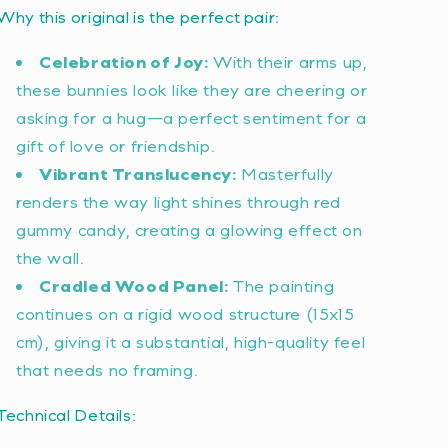
Why this original is the perfect pair:
Celebration of Joy:
With their arms up,
these bunnies look like they are cheering or
asking for a hug—a perfect sentiment for a
gift of love or friendship.
Vibrant Translucency:
Masterfully
renders the way light shines through red
gummy candy, creating a glowing effect on
the wall.
Cradled Wood Panel:
The painting
continues on a rigid wood structure (15x15
cm), giving it a substantial, high-quality feel
that needs no framing.
Technical Details: