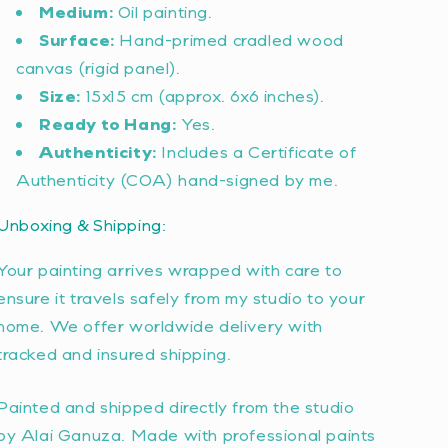
Medium:
Oil painting.
Surface:
Hand-primed cradled wood
canvas (rigid panel).
Size:
15x15 cm (approx. 6x6 inches).
Ready to Hang:
Yes.
Authenticity:
Includes a Certificate of
Authenticity (COA) hand-signed by me.
Unboxing & Shipping:
Your painting arrives wrapped with care to
ensure it travels safely from my studio to your
home. We offer worldwide delivery with
tracked and insured shipping.
Painted and shipped directly from the studio
by Alai Ganuza. Made with professional paints