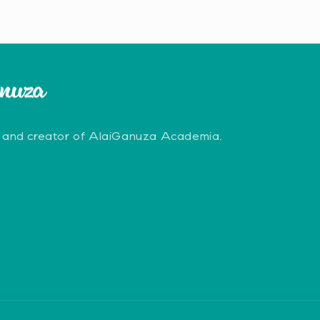
 and creator of AlaiGanuza Academia.
erest