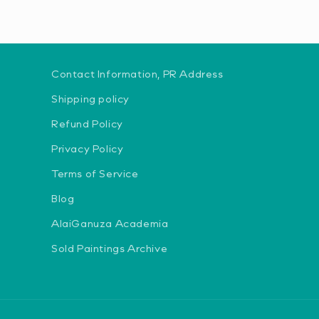
Contact Information, PR Address
Shipping policy
Refund Policy
Privacy Policy
Terms of Service
Blog
AlaiGanuza Academia
Sold Paintings Archive