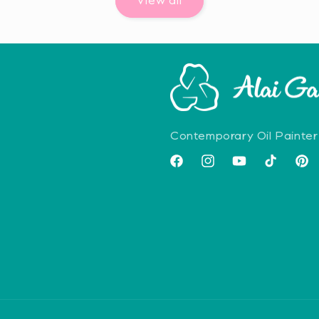
View all
Contemporary Oil Painter
Facebook
Instagram
YouTube
TikTok
Pint