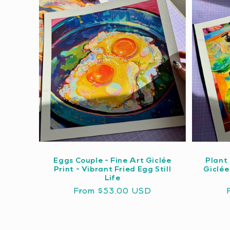
Eggs Couple - Fine Art Giclée
Plant 
Print - Vibrant Fried Egg Still
Giclée
Life
Regular
From $53.00 USD
price