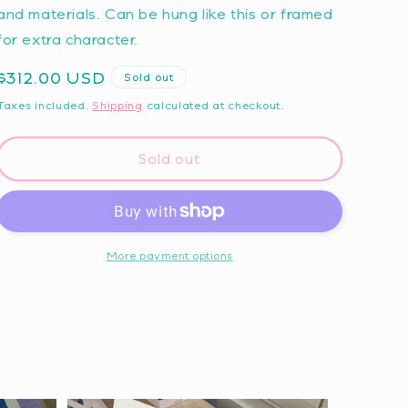
and materials. Can be hung like this or framed
for extra character.
Regular
$312.00 USD
Sold out
price
Taxes included.
Shipping
calculated at checkout.
Sold out
More payment options