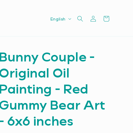
Log
L
Cart
English
in
a
n
g
Bunny Couple -
u
a
Original Oil
g
e
Painting - Red
Gummy Bear Art
- 6x6 inches