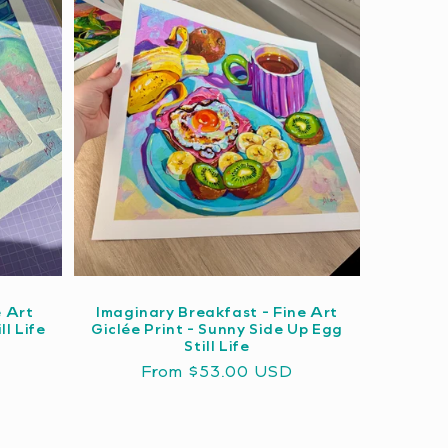
e Art
Imaginary Breakfast - Fine Art
ll Life
Giclée Print - Sunny Side Up Egg
Still Life
Regular
From $53.00 USD
price