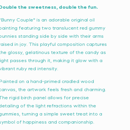
Double the sweetness, double the fun.
"Bunny Couple" is an adorable original oil
painting featuring two translucent red gummy
bunnies standing side by side with their arms
raised in joy. This playful composition captures
the glossy, gelatinous texture of the candy as
light passes through it, making it glow with a
vibrant ruby red intensity.
Painted on a hand-primed cradled wood
canvas, the artwork feels fresh and charming.
The rigid birch panel allows for precise
detailing of the light refractions within the
gummies, turning a simple sweet treat into a
symbol of happiness and companionship.