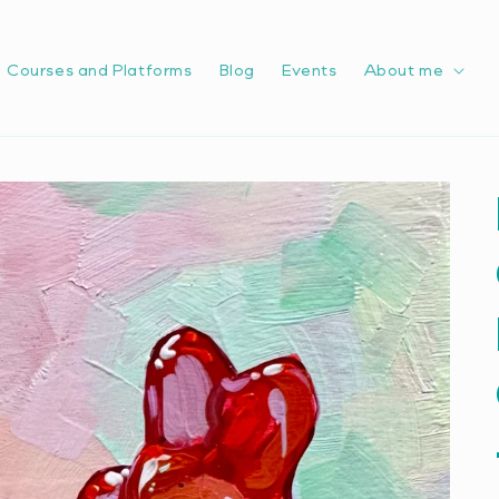
Courses and Platforms
Blog
Events
About me