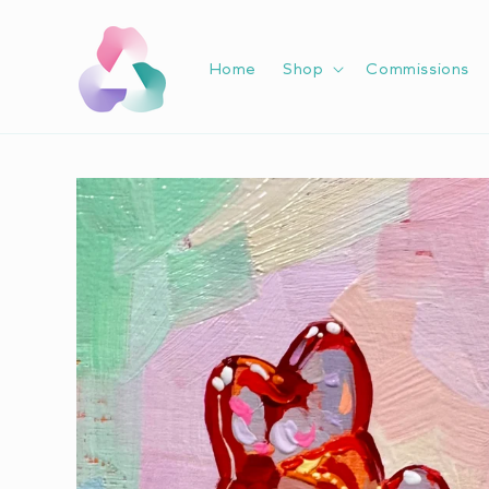
Skip to
content
Home
Shop
Commissions
Skip to
product
information