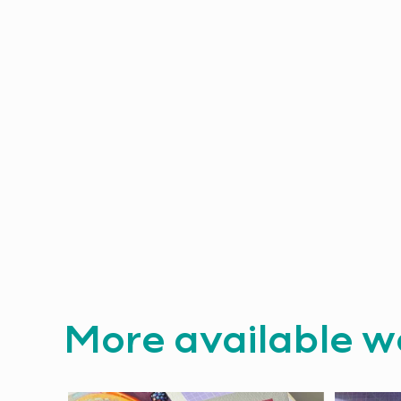
More available w