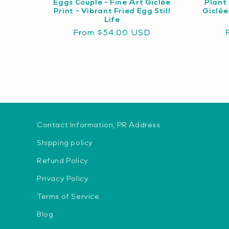
Eggs Couple - Fine Art Giclée
Plant 
Print - Vibrant Fried Egg Still
Giclée
Life
Regular
From $54.00 USD
price
Contact Information, PR Address
Shipping policy
Refund Policy
Privacy Policy
Terms of Service
Blog