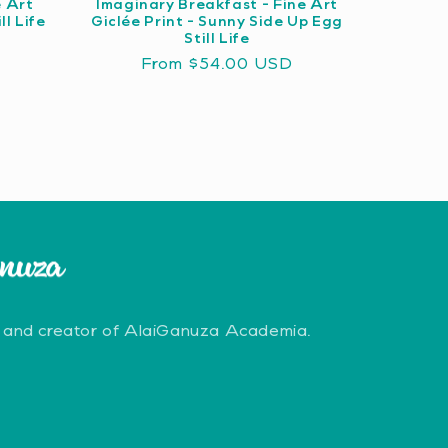
e Art
Imaginary Breakfast - Fine Art
ll Life
Giclée Print - Sunny Side Up Egg
Still Life
Regular
From $54.00 USD
price
 and creator of AlaiGanuza Academia.
erest