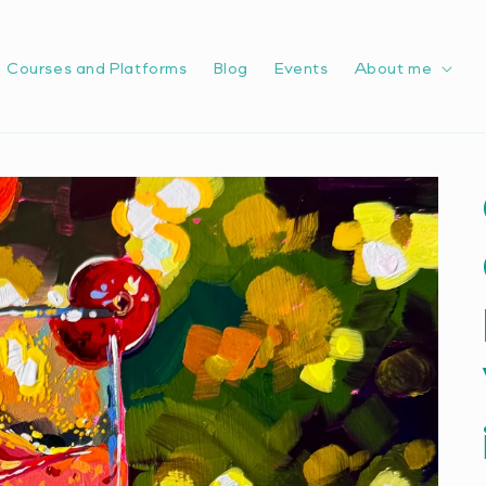
Courses and Platforms
Blog
Events
About me