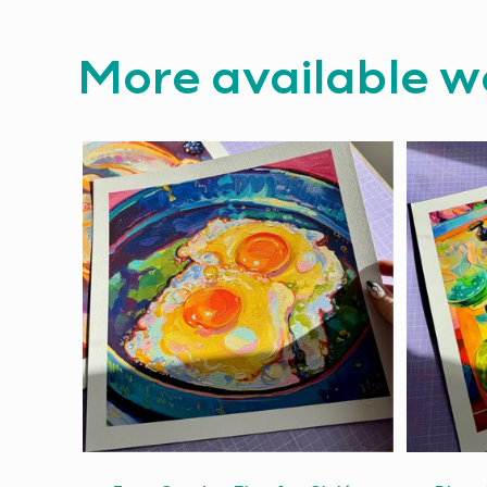
More available w