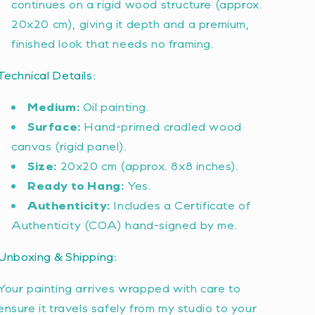
continues on a rigid wood structure (approx.
20x20 cm), giving it depth and a premium,
finished look that needs no framing.
Technical Details:
Medium:
Oil painting.
Surface:
Hand-primed cradled wood
canvas (rigid panel).
Size:
20x20 cm (approx. 8x8 inches).
Ready to Hang:
Yes.
Authenticity:
Includes a Certificate of
Authenticity (COA) hand-signed by me.
Unboxing & Shipping:
Your painting arrives wrapped with care to
ensure it travels safely from my studio to your