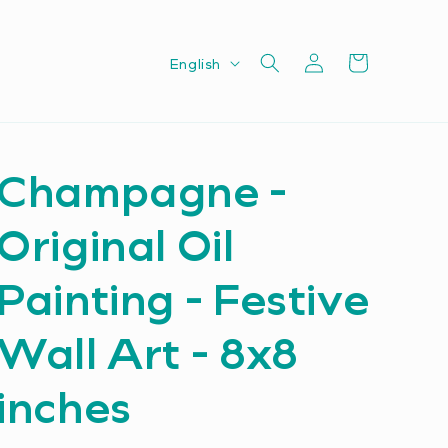
Log
L
Cart
English
in
a
n
g
Champagne -
u
a
Original Oil
g
e
Painting - Festive
Wall Art - 8x8
inches