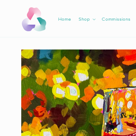
Skip to
content
Home
Shop
Commissions
Skip to
product
information