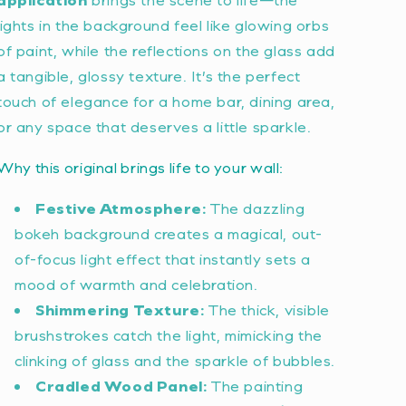
lights in the background feel like glowing orbs
of paint, while the reflections on the glass add
a tangible, glossy texture. It’s the perfect
touch of elegance for a home bar, dining area,
or any space that deserves a little sparkle.
Why this original brings life to your wall:
Festive Atmosphere:
The dazzling
bokeh background creates a magical, out-
of-focus light effect that instantly sets a
mood of warmth and celebration.
Shimmering Texture:
The thick, visible
brushstrokes catch the light, mimicking the
clinking of glass and the sparkle of bubbles.
Cradled Wood Panel:
The painting