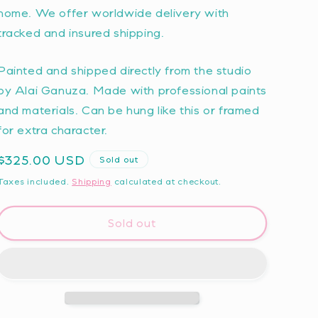
home. We offer worldwide delivery with
tracked and insured shipping.
Painted and shipped directly from the studio
by Alai Ganuza. Made with professional paints
and materials. Can be hung like this or framed
for extra character.
Regular
$325.00 USD
Sold out
price
Taxes included.
Shipping
calculated at checkout.
Sold out