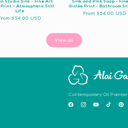
in Studio Sink - Fine Art
Sink and Pink Soap - Fin
 Print - Atmospheric Still
Giclée Print - Bathroom Sti
Life
Regular
From $54.00 USD
Regular
From $54.00 USD
price
price
View all
Contemporary Oil Painter
Facebook
Instagram
YouTube
TikTok
Pint