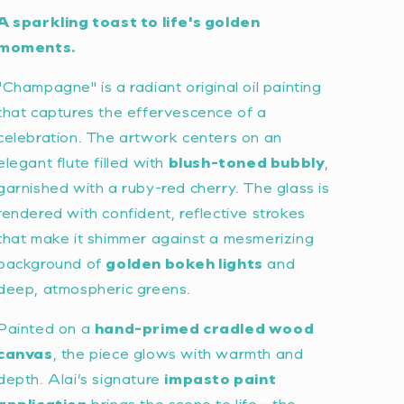
A sparkling toast to life's golden
moments.
"Champagne" is a radiant original oil painting
that captures the effervescence of a
celebration. The artwork centers on an
elegant flute filled with
blush-toned bubbly
,
garnished with a ruby-red cherry. The glass is
rendered with confident, reflective strokes
that make it shimmer against a mesmerizing
background of
golden bokeh lights
and
deep, atmospheric greens.
Painted on a
hand-primed cradled wood
canvas
, the piece glows with warmth and
depth. Alai’s signature
impasto paint
application
brings the scene to life—the