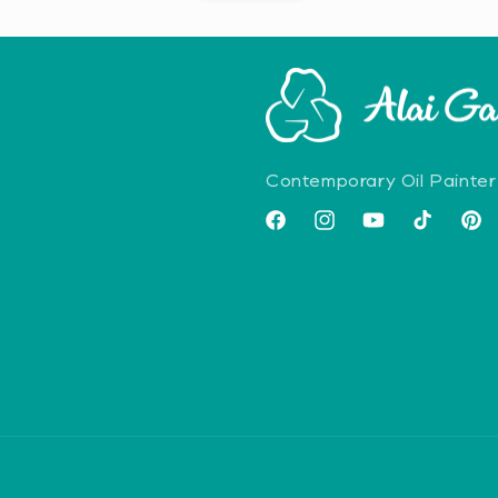
Contemporary Oil Painter
Facebook
Instagram
YouTube
TikTok
Pint