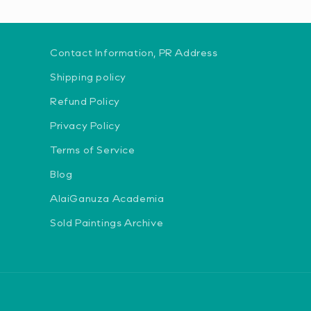
Contact Information, PR Address
Shipping policy
Refund Policy
Privacy Policy
Terms of Service
Blog
AlaiGanuza Academia
Sold Paintings Archive