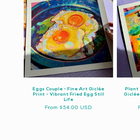
Eggs Couple - Fine Art Giclée
Plant 
Print - Vibrant Fried Egg Still
Giclée
Life
Regular
From $54.00 USD
price