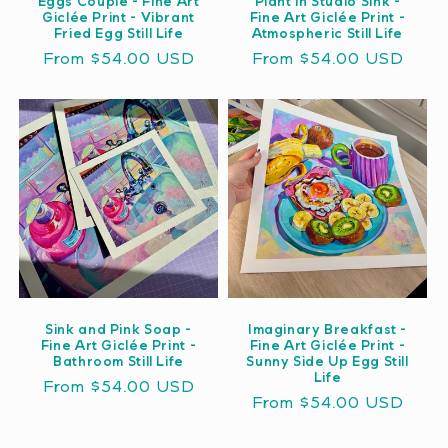
Eggs Couple - Fine Art
Plant in Studio Sink -
Giclée Print - Vibrant
Fine Art Giclée Print -
Fried Egg Still Life
Atmospheric Still Life
Regular
From $54.00 USD
Regular
From $54.00 USD
price
price
Sink and Pink Soap -
Imaginary Breakfast -
Fine Art Giclée Print -
Fine Art Giclée Print -
Bathroom Still Life
Sunny Side Up Egg Still
Life
Regular
From $54.00 USD
Regular
From $54.00 USD
price
price