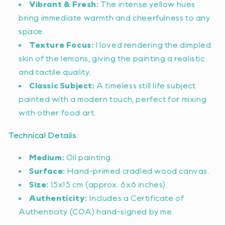
Vibrant & Fresh:
The intense yellow hues
bring immediate warmth and cheerfulness to any
space.
Texture Focus:
I loved rendering the dimpled
skin of the lemons, giving the painting a realistic
and tactile quality.
Classic Subject:
A timeless still life subject
painted with a modern touch, perfect for mixing
with other food art.
Technical Details:
Medium:
Oil painting.
Surface:
Hand-primed cradled wood canvas.
Size:
15x15 cm (approx. 6x6 inches).
Authenticity:
Includes a Certificate of
Authenticity (COA) hand-signed by me.