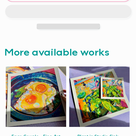
More available works