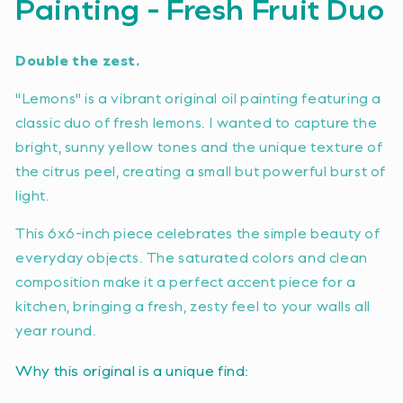
Painting - Fresh Fruit Duo
Double the zest.
"Lemons" is a vibrant original oil painting featuring a
classic duo of fresh lemons. I wanted to capture the
bright, sunny yellow tones and the unique texture of
the citrus peel, creating a small but powerful burst of
light.
This 6x6-inch piece celebrates the simple beauty of
everyday objects. The saturated colors and clean
composition make it a perfect accent piece for a
kitchen, bringing a fresh, zesty feel to your walls all
year round.
Why this original is a unique find: