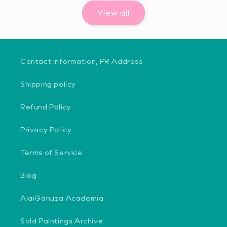
View all
Contact Information, PR Address
Shipping policy
Refund Policy
Privacy Policy
Terms of Service
Blog
AlaiGanuza Academia
Sold Paintings Archive