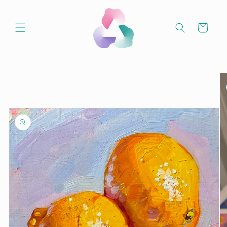
Skip to
content
Cart
Skip to
product
information