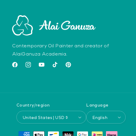
Contemporary Oil Painter and creator of
AlaiGanuza Academia.
Facebook
Instagram
YouTube
TikTok
Pinterest
Country/region
Language
United States | USD $
English
Payment