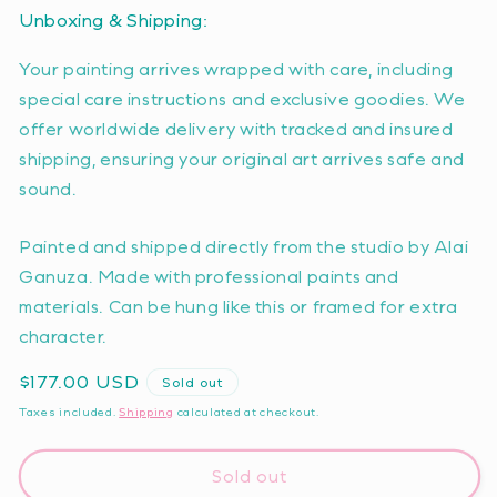
Unboxing & Shipping:
Your painting arrives wrapped with care, including
special care instructions and exclusive goodies. We
offer worldwide delivery with tracked and insured
shipping, ensuring your original art arrives safe and
sound.
Painted and shipped directly from the studio by Alai
Ganuza. Made with professional paints and
materials. Can be hung like this or framed for extra
character.
Regular
$177.00 USD
Sold out
price
Taxes included.
Shipping
calculated at checkout.
Sold out