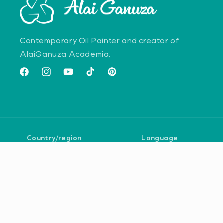
Contemporary Oil Painter and creator of
AlaiGanuza Academia.
Facebook
Instagram
YouTube
TikTok
Pinterest
Country/region
Language
United States | USD $
English
Payment
methods