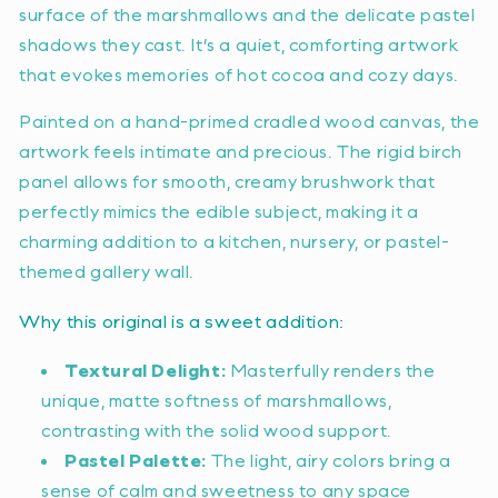
surface of the marshmallows and the delicate pastel
shadows they cast. It’s a quiet, comforting artwork
that evokes memories of hot cocoa and cozy days.
Painted on a hand-primed cradled wood canvas, the
artwork feels intimate and precious. The rigid birch
panel allows for smooth, creamy brushwork that
perfectly mimics the edible subject, making it a
charming addition to a kitchen, nursery, or pastel-
themed gallery wall.
Why this original is a sweet addition:
Textural Delight:
Masterfully renders the
unique, matte softness of marshmallows,
contrasting with the solid wood support.
Pastel Palette:
The light, airy colors bring a
sense of calm and sweetness to any space