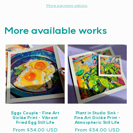
More payment options
More available works
Eggs Couple - Fine Art
Plant in Studio Sink -
Giclée Print - Vibrant
Fine Art Giclée Print -
Fried Egg Still Life
Atmospheric Still Life
Regular
From $54.00 USD
Regular
From $54.00 USD