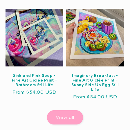
price
price
Sink and Pink Soap -
Imaginary Breakfast -
Fine Art Giclée Print -
Fine Art Giclée Print -
Bathroom Still Life
Sunny Side Up Egg Still
Life
Regular
From $54.00 USD
Regular
From $54.00 USD
price
price
View all