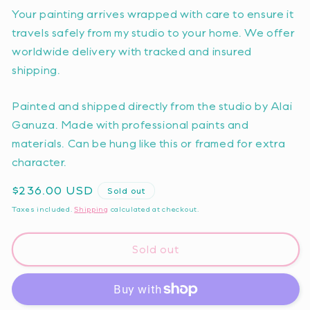
Your painting arrives wrapped with care to ensure it
travels safely from my studio to your home. We offer
worldwide delivery with tracked and insured
shipping.
Painted and shipped directly from the studio by Alai
Ganuza. Made with professional paints and
materials. Can be hung like this or framed for extra
character.
Regular
$236.00 USD
Sold out
price
Taxes included.
Shipping
calculated at checkout.
Sold out