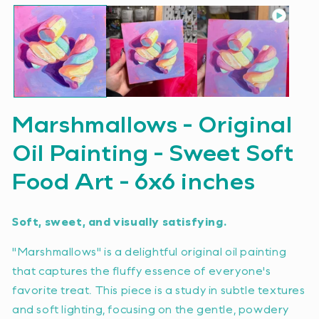
Marshmallows - Original
Oil Painting - Sweet Soft
Food Art - 6x6 inches
Soft, sweet, and visually satisfying.
"Marshmallows" is a delightful original oil painting
that captures the fluffy essence of everyone's
favorite treat. This piece is a study in subtle textures
and soft lighting, focusing on the gentle, powdery