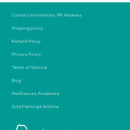
Contact Information, PR Address
Shipping policy
Refund Policy
Privacy Policy
Terms of Service
Blog
AlaiGanuza Academia
Sold Paintings Archive