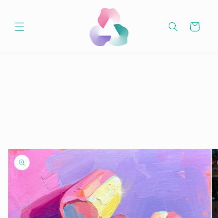
Skip to
content
Cart
Skip to
product
information