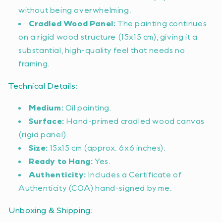
without being overwhelming.
Cradled Wood Panel:
The painting continues
on a rigid wood structure (15x15 cm), giving it a
substantial, high-quality feel that needs no
framing.
Technical Details:
Medium:
Oil painting.
Surface:
Hand-primed cradled wood canvas
(rigid panel).
Size:
15x15 cm (approx. 6x6 inches).
Ready to Hang:
Yes.
Authenticity:
Includes a Certificate of
Authenticity (COA) hand-signed by me.
Unboxing & Shipping: