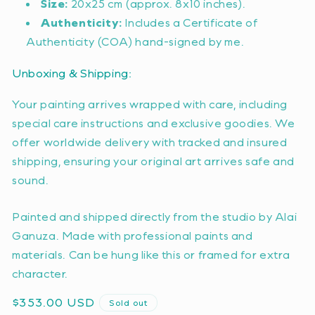
Size:
20x25 cm (approx. 8x10 inches).
Authenticity:
Includes a Certificate of
Authenticity (COA) hand-signed by me.
Unboxing & Shipping:
Your painting arrives wrapped with care, including
special care instructions and exclusive goodies. We
offer worldwide delivery with tracked and insured
shipping, ensuring your original art arrives safe and
sound.
Painted and shipped directly from the studio by Alai
Ganuza. Made with professional paints and
materials. Can be hung like this or framed for extra
character.
Regular
$353.00 USD
Sold out