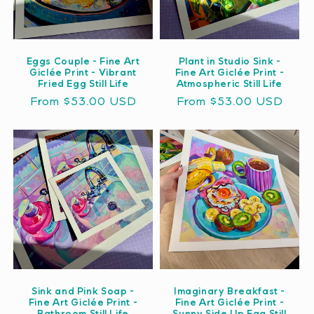
Eggs Couple - Fine Art
Plant in Studio Sink -
Giclée Print - Vibrant
Fine Art Giclée Print -
Fried Egg Still Life
Atmospheric Still Life
Regular
From $53.00 USD
Regular
From $53.00 USD
price
price
Sink and Pink Soap -
Imaginary Breakfast -
Fine Art Giclée Print -
Fine Art Giclée Print -
Bathroom Still Life
Sunny Side Up Egg Still