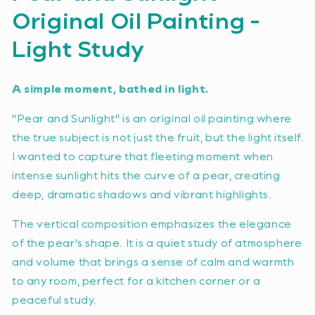
Original Oil Painting -
Light Study
A simple moment, bathed in light.
"Pear and Sunlight" is an original oil painting where
the true subject is not just the fruit, but the light itself.
I wanted to capture that fleeting moment when
intense sunlight hits the curve of a pear, creating
deep, dramatic shadows and vibrant highlights.
The vertical composition emphasizes the elegance
of the pear's shape. It is a quiet study of atmosphere
and volume that brings a sense of calm and warmth
to any room, perfect for a kitchen corner or a
peaceful study.