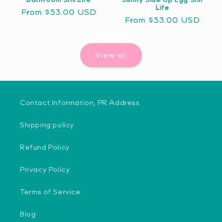
Life
Regular
From $53.00 USD
Regular
From $53.00 USD
price
price
View all
Contact Information, PR Address
Shipping policy
Refund Policy
Privacy Policy
Terms of Service
Blog