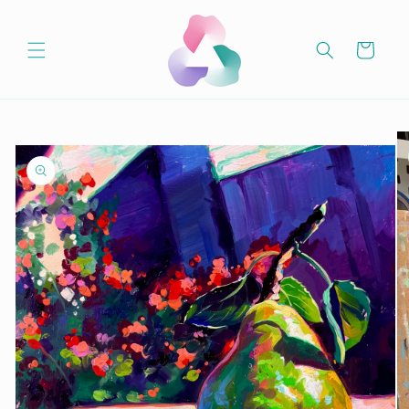
Skip to
content
Cart
Skip to
product
information