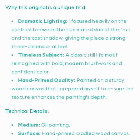
Why this original is a unique find:
Dramatic Lighting:
I focused heavily on the
contrast between the illuminated skin of the fruit
and the cast shadow, giving the piece a strong
three-dimensional feel.
Timeless Subject:
A classic still life motif
reimagined with bold, modern brushwork and
confident color.
Hand-Primed Quality:
Painted on a sturdy
wood canvas that I prepared myself to ensure the
texture enhances the painting's depth.
Technical Details:
Medium:
Oil painting.
Surface:
Hand-primed cradled wood canvas.