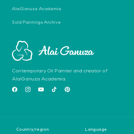
AlaiGanuza Academia
Sold Paintings Archive
Contemporary Oil Painter and creator of
AlaiGanuza Academia.
Facebook
Instagram
YouTube
TikTok
Pinterest
Country/region
Language