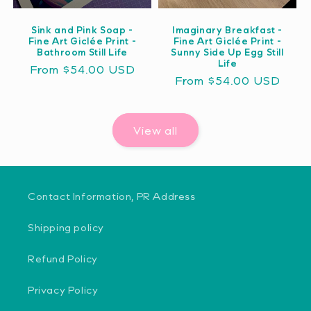
Sink and Pink Soap -
Imaginary Breakfast -
Fine Art Giclée Print -
Fine Art Giclée Print -
Bathroom Still Life
Sunny Side Up Egg Still
Life
Regular
From $54.00 USD
Regular
From $54.00 USD
price
price
View all
Contact Information, PR Address
Shipping policy
Refund Policy
Privacy Policy