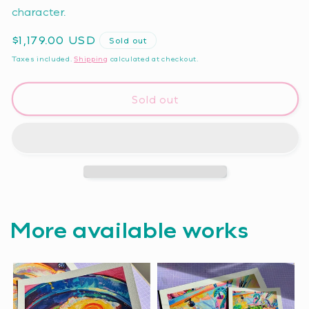
character.
Regular
$1,179.00 USD
Sold out
price
Taxes included.
Shipping
calculated at checkout.
Sold out
More available works