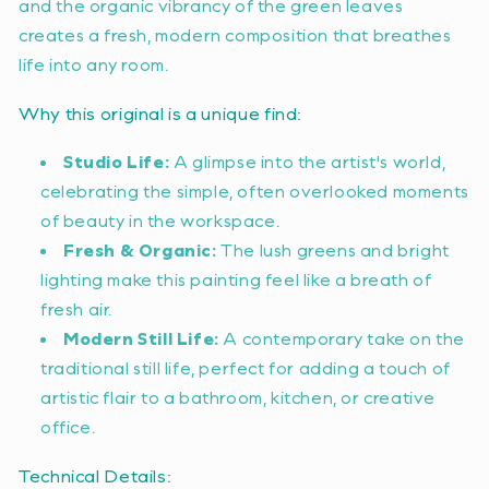
and the organic vibrancy of the green leaves
creates a fresh, modern composition that breathes
life into any room.
Why this original is a unique find:
Studio Life:
A glimpse into the artist's world,
celebrating the simple, often overlooked moments
of beauty in the workspace.
Fresh & Organic:
The lush greens and bright
lighting make this painting feel like a breath of
fresh air.
Modern Still Life:
A contemporary take on the
traditional still life, perfect for adding a touch of
artistic flair to a bathroom, kitchen, or creative
office.
Technical Details: