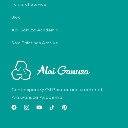
Terms of Service
Blog
AlaiGanuza Academia
Sold Paintings Archive
Contemporary Oil Painter and creator of
AlaiGanuza Academia.
Facebook
Instagram
YouTube
TikTok
Pinterest