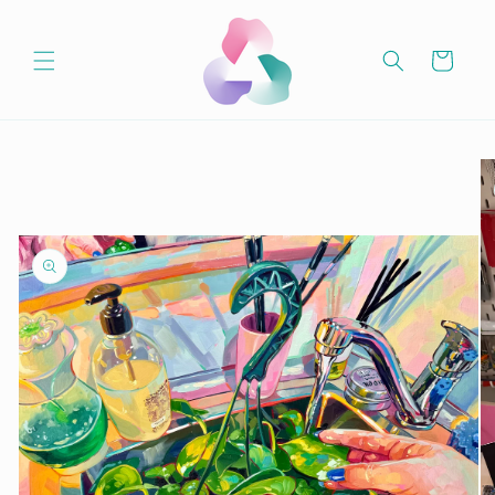
Skip to
content
Cart
Skip to
product
information