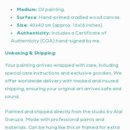
Medium:
Oil painting.
Surface:
Hand-primed cradled wood canvas.
Size:
40x40 cm (approx. 16x16 inches).
Authenticity:
Includes a Certificate of
Authenticity (COA) hand-signed by me.
Unboxing & Shipping:
Your painting arrives wrapped with care, including
special care instructions and exclusive goodies. We
offer worldwide delivery with tracked and insured
shipping, ensuring your original art arrives safe and
sound.
Painted and shipped directly from the studio by Alai
Ganuza. Made with professional paints and
materials. Can be hung like this or framed for extra