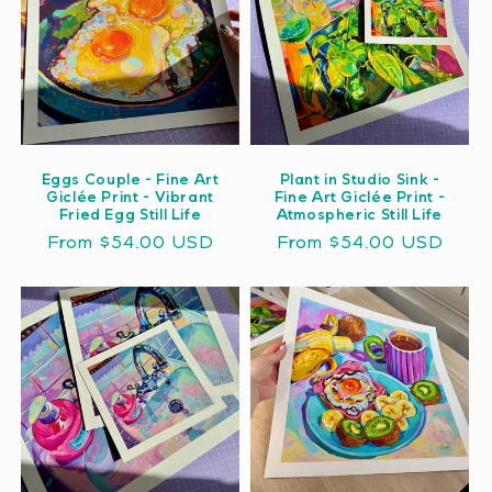
Eggs Couple - Fine Art
Plant in Studio Sink -
Giclée Print - Vibrant
Fine Art Giclée Print -
Fried Egg Still Life
Atmospheric Still Life
Regular
From $54.00 USD
Regular
From $54.00 USD
price
price