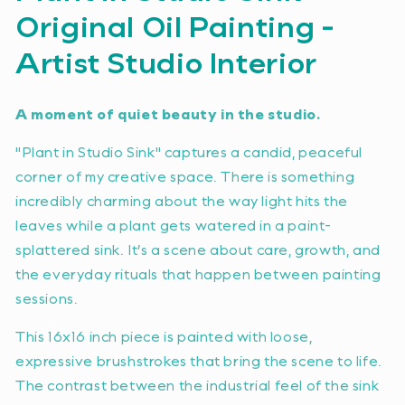
Original Oil Painting -
Artist Studio Interior
A moment of quiet beauty in the studio.
"Plant in Studio Sink" captures a candid, peaceful
corner of my creative space. There is something
incredibly charming about the way light hits the
leaves while a plant gets watered in a paint-
splattered sink. It’s a scene about care, growth, and
the everyday rituals that happen between painting
sessions.
This 16x16 inch piece is painted with loose,
expressive brushstrokes that bring the scene to life.
The contrast between the industrial feel of the sink