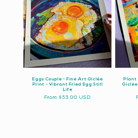
Eggs Couple - Fine Art Giclée
Plant 
Print - Vibrant Fried Egg Still
Giclée
Life
Regular
From $53.00 USD
price