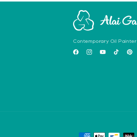
Contemporary Oil Painter
Facebook
Instagram
YouTube
TikTok
Pint
Payment