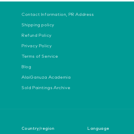
Contact Information, PR Address
Shipping policy
Refund Policy
Privacy Policy
Terms of Service
Blog
AlaiGanuza Academia
Sold Paintings Archive
Country/region
Language