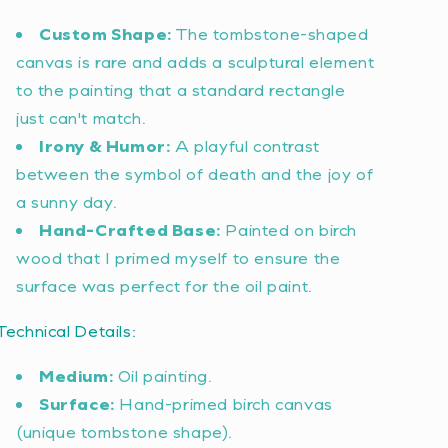
Custom Shape:
The tombstone-shaped
canvas is rare and adds a sculptural element
to the painting that a standard rectangle
just can't match.
Irony & Humor:
A playful contrast
between the symbol of death and the joy of
a sunny day.
Hand-Crafted Base:
Painted on birch
wood that I primed myself to ensure the
surface was perfect for the oil paint.
Technical Details:
Medium:
Oil painting.
Surface:
Hand-primed birch canvas
(unique tombstone shape).