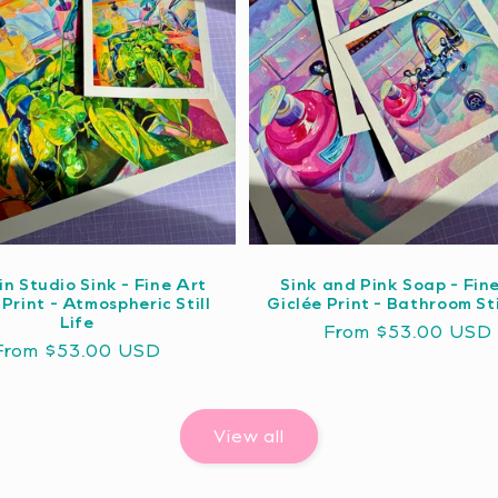
in Studio Sink - Fine Art
Sink and Pink Soap - Fin
 Print - Atmospheric Still
Giclée Print - Bathroom Sti
Life
Regular
From $53.00 USD
Regular
From $53.00 USD
price
price
View all