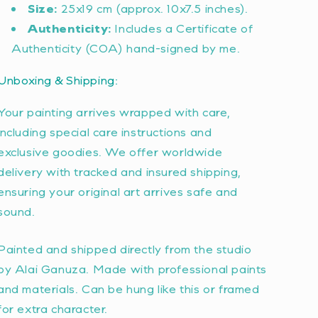
Size:
25x19 cm (approx. 10x7.5 inches).
Authenticity:
Includes a Certificate of
Authenticity (COA) hand-signed by me.
Unboxing & Shipping:
Your painting arrives wrapped with care,
including special care instructions and
exclusive goodies. We offer worldwide
delivery with tracked and insured shipping,
ensuring your original art arrives safe and
sound.
Painted and shipped directly from the studio
by Alai Ganuza. Made with professional paints
and materials. Can be hung like this or framed
for extra character.