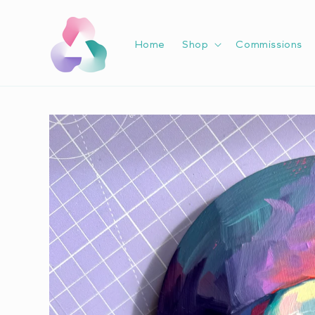
Skip to
content
Home
Shop
Commissions
Skip to
product
information