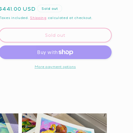
Regular
$441.00 USD
Sold out
price
Taxes included.
Shipping
calculated at checkout.
Sold out
More payment options