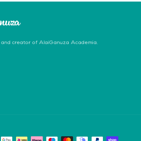
 and creator of AlaiGanuza Academia.
erest