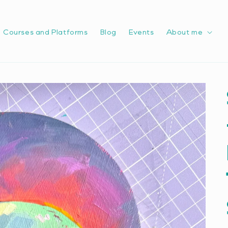
Courses and Platforms
Blog
Events
About me