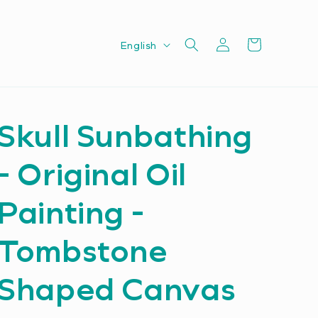
Log
L
Cart
English
in
a
n
g
Skull Sunbathing
u
a
- Original Oil
g
e
Painting -
Tombstone
Shaped Canvas