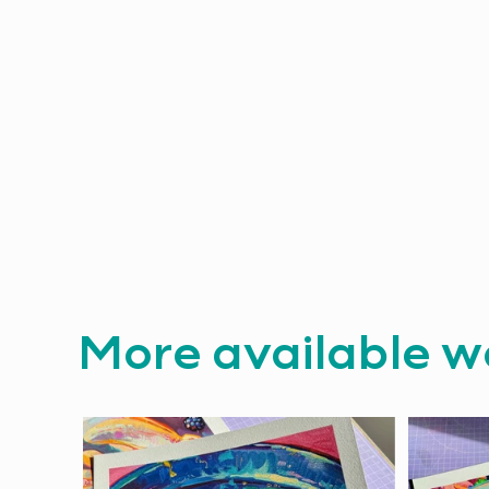
More available w