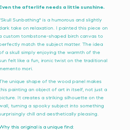
Even the afterlife needs a little sunshine.
"Skull Sunbathing" is a humorous and slightly
dark take on relaxation. I painted this piece on
a custom tombstone-shaped birch canvas to
perfectly match the subject matter. The idea
of a skull simply enjoying the warmth of the
sun felt like a fun, ironic twist on the traditional
memento mori
.
The unique shape of the wood panel makes
this painting an object of art in itself, not just a
picture. It creates a striking silhouette on the
wall, turning a spooky subject into something
surprisingly chill and aesthetically pleasing.
Why this original is a unique find: