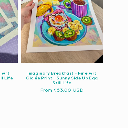
e Art
Imaginary Breakfast - Fine Art
ll Life
Giclée Print - Sunny Side Up Egg
Still Life
Regular
From $53.00 USD
price